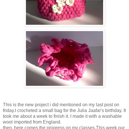
This is the new project i did mentioned on my last post on
friday.I crocheted a small bag for the Julia Jaafar's birthday. It
took me about a week to finish it. I made it with a washable
wool imported from England.
then, here comes the progress on my classes.This week our