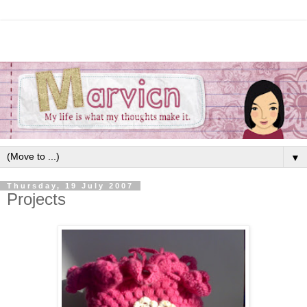
▼
Thursday, 19 July 2007
Projects