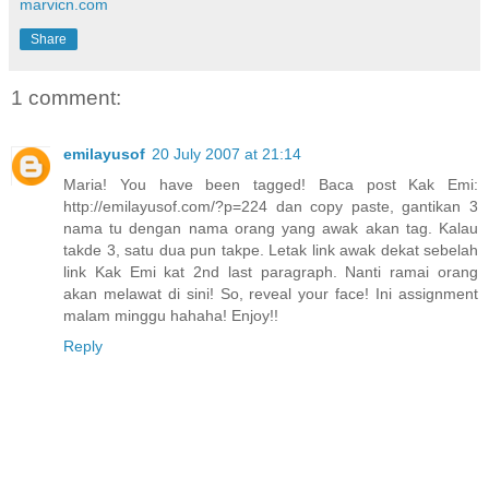
marvicn.com
Share
1 comment:
emilayusof
20 July 2007 at 21:14
Maria! You have been tagged! Baca post Kak Emi:
http://emilayusof.com/?p=224 dan copy paste, gantikan 3
nama tu dengan nama orang yang awak akan tag. Kalau
takde 3, satu dua pun takpe. Letak link awak dekat sebelah
link Kak Emi kat 2nd last paragraph. Nanti ramai orang
akan melawat di sini! So, reveal your face! Ini assignment
malam minggu hahaha! Enjoy!!
Reply