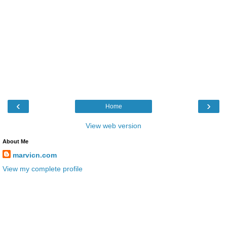
‹
›
Home
View web version
About Me
marvicn.com
View my complete profile