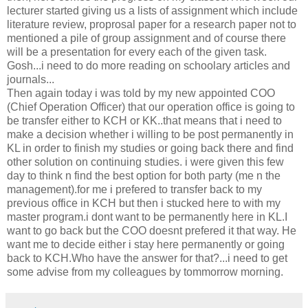
lecturer started giving us a lists of assignment which include
literature review, proprosal paper for a research paper not to
mentioned a pile of group assignment and of course there
will be a presentation for every each of the given task.
Gosh...i need to do more reading on schoolary articles and
journals...
Then again today i was told by my new appointed COO
(Chief Operation Officer) that our operation office is going to
be transfer either to KCH or KK..that means that i need to
make a decision whether i willing to be post permanently in
KL in order to finish my studies or going back there and find
other solution on continuing studies. i were given this few
day to think n find the best option for both party (me n the
management).for me i prefered to transfer back to my
previous office in KCH but then i stucked here to with my
master program.i dont want to be permanently here in KL.I
want to go back but the COO doesnt prefered it that way. He
want me to decide either i stay here permanently or going
back to KCH.Who have the answer for that?...i need to get
some advise from my colleagues by tommorrow morning.