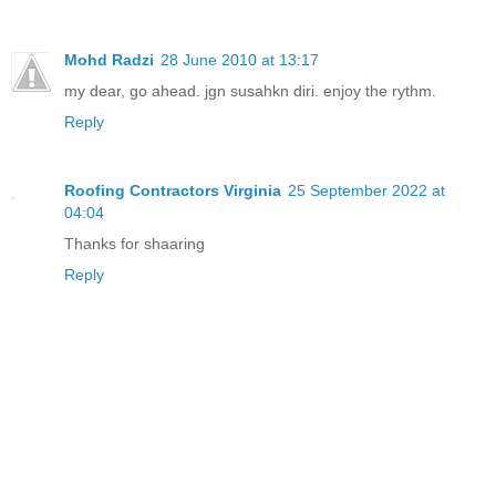
Mohd Radzi
28 June 2010 at 13:17
my dear, go ahead. jgn susahkn diri. enjoy the rythm.
Reply
Roofing Contractors Virginia
25 September 2022 at
04:04
Thanks for shaaring
Reply