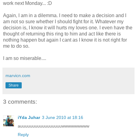
work next Monday... :D
Again, I am in a dilemma. I need to make a decision and I
am not so sure whether I should fight for it. Whatever my
decision is, I know it will hurts my loves one. I even have the
thought of returning this ring to him and act like there is
nothing happen but again I cant as I know it is not right for
me to do so.
I am so miserable....
marvicn.com
Share
3 comments:
iYda Juhar
3 June 2010 at 18:16
auuuuuuuuuuuuuuuuuwwwwwwwww
Reply