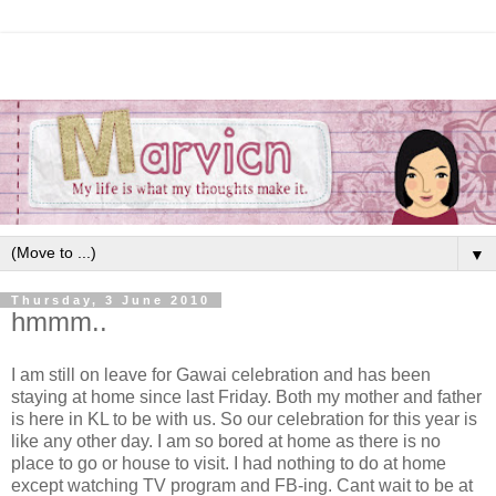
▼
Thursday, 3 June 2010
hmmm..
I am still on leave for Gawai celebration and has been
staying at home since last Friday. Both my mother and father
is here in KL to be with us. So our celebration for this year is
like any other day. I am so bored at home as there is no
place to go or house to visit. I had nothing to do at home
except watching TV program and FB-ing. Cant wait to be at