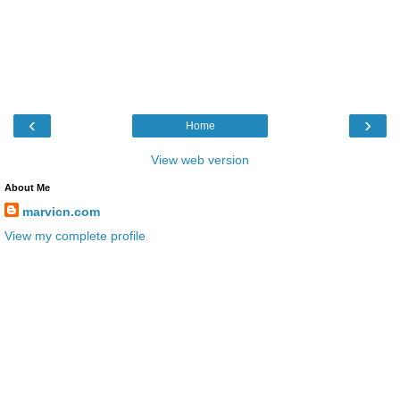
‹
›
Home
View web version
About Me
marvicn.com
View my complete profile