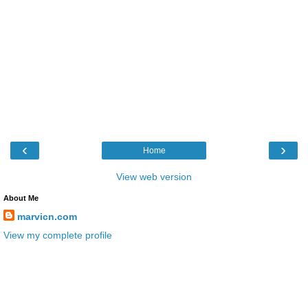
‹
›
Home
View web version
About Me
marvicn.com
View my complete profile