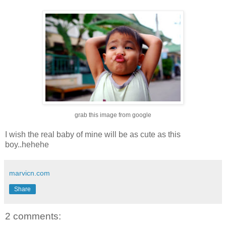
grab this image from google
I wish the real baby of mine will be as cute as this
boy..hehehe
marvicn.com
Share
2 comments: