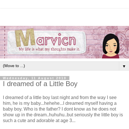
▼
Wednesday, 11 August 2010
I dreamed of a Little Boy
I dreamed of a little boy last night and from the way I see
him, he is my baby...hehehe...I dreamed myself having a
baby boy. Who is the father? I dont know as he does not
show up in the dream..huhuhu..but seriously the little boy is
such a cute and adorable at age 3...