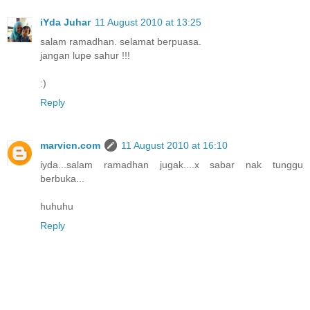
iYda Juhar
11 August 2010 at 13:25
salam ramadhan. selamat berpuasa.
jangan lupe sahur !!!
:)
Reply
marvicn.com
11 August 2010 at 16:10
iyda...salam ramadhan jugak....x sabar nak tunggu
berbuka...
huhuhu
Reply