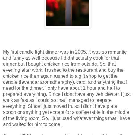
My first candle light dinner was in 2005. It was so romantic
and funny as well because I didnt actually cook for that
dinner but I bought chicken rice from outside. So, that
evening after work, I rushed to the restaurant and buy the
chicken rice then again rushed to a gift shop to get the
candle (lavendar aromatheraphy), card, and anything that I
need for the dinner. I only have about 1 hour and half to
prepared everything. Since I dont have any vehicle/car, I just
walk as fast as I could so that I managed to prepare
everything. Since I just moved in, so I didnt have plate,
spoon or anything yet except for a coffee table in the middle
of the living room. So, I just used whatever things that I have
and waited for him to come.