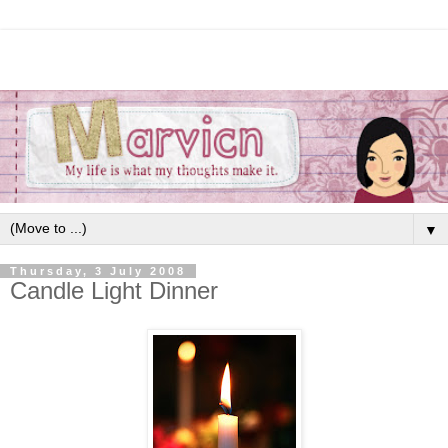
▼
Thursday, 3 July 2008
Candle Light Dinner