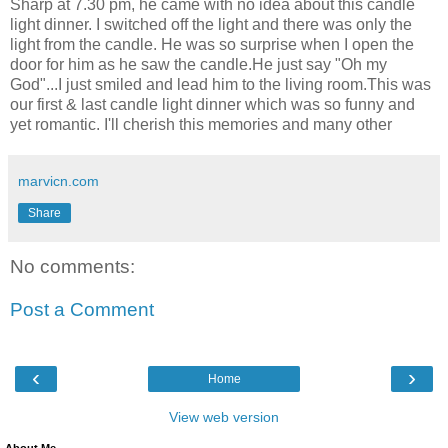
Sharp at 7.30 pm, he came with no idea about this candle
light dinner. I switched off the light and there was only the
light from the candle. He was so surprise when I open the
door for him as he saw the candle.He just say "Oh my
God"...I just smiled and lead him to the living room.This was
our first & last candle light dinner which was so funny and
yet romantic. I'll cherish this memories and many other
marvicn.com
Share
No comments:
Post a Comment
‹
›
Home
View web version
About Me