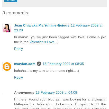
3 comments:
Jean Chia aka Ms.Yummy~licious
12 February 2009 at
23:28
hi marvic, you've just been tagged with love! Come & join
me in the
Valentine's Love.
:)
Reply
marvicn.com
13 February 2009 at 08:35
hahaha...its my turn to the meme right... :)
Reply
Anonymous
18 February 2009 at 04:08
Hi there! Found your blog as I was looking for any blogs in
MAlaysia that talks about Pokemons. I'm going to KL this