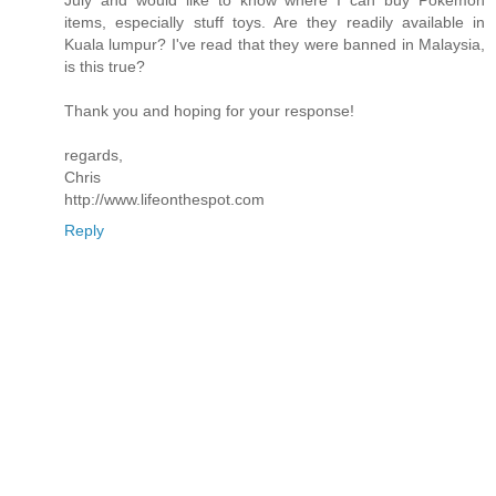
July and would like to know where I can buy Pokemon
items, especially stuff toys. Are they readily available in
Kuala lumpur? I've read that they were banned in Malaysia,
is this true?
Thank you and hoping for your response!
regards,
Chris
http://www.lifeonthespot.com
Reply