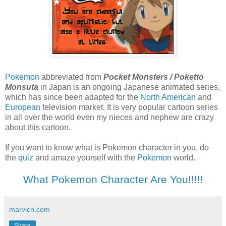
Pokemon
abbreviated from
Pocket Monsters / Poketto
Monsuta
in Japan
is an ongoing Japanese animated series,
which has since been adapted for the
North American
and
European
television market. It is very popular cartoon series
in all over the world even my nieces and nephew are crazy
about this cartoon.
If you want to know what is Pokemon character in you, do
the
quiz
and amaze yourself with the
Pokemon
world.
What Pokemon Character Are You!!!!!
marvicn.com
Share