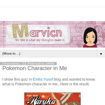
▼
Thursday, 12 February 2009
Pokemon Character in Me
I show this quiz in
Emila Yusof
blog and wanted to know
what is Pokemon character in me...Here is the result;