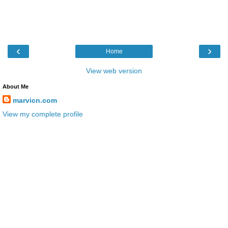
‹
›
Home
View web version
About Me
marvicn.com
View my complete profile