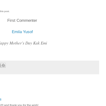
this post.
First Commenter
Emila Yusof
appy Mother's Day Kak Emi
48
!! and thank you for the wish!