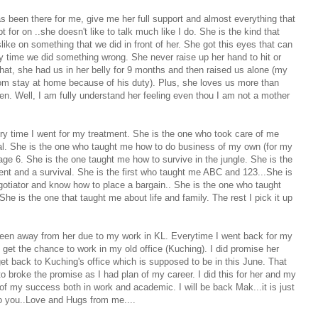
as been there for me, give me her full support and almost everything that
for on ..she doesn't like to talk much like I do. She is the kind that
like on something that we did in front of her. She got this eyes that can
ry time we did something wrong. She never raise up her hand to hit or
that, she had us in her belly for 9 months and then raised us alone (my
dom stay at home because of his duty). Plus, she loves us more than
ren. Well, I am fully understand her feeling even thou I am not a mother
 time I went for my treatment. She is the one who took care of me
tal. She is the one who taught me how to do business of my own (for my
age 6. She is the one taught me how to survive in the jungle. She is the
ent and a survival. She is the first who taught me ABC and 123...She is
otiator and know how to place a bargain.. She is the one who taught
e is the one that taught me about life and family. The rest I pick it up
 been away from her due to my work in KL. Everytime I went back for my
 get the chance to work in my old office (Kuching). I did promise her
o get back to Kuching's office which is supposed to be in this June. That
o broke the promise as I had plan of my career. I did this for her and my
of my success both in work and academic. I will be back Mak...it is just
o you..Love and Hugs from me....