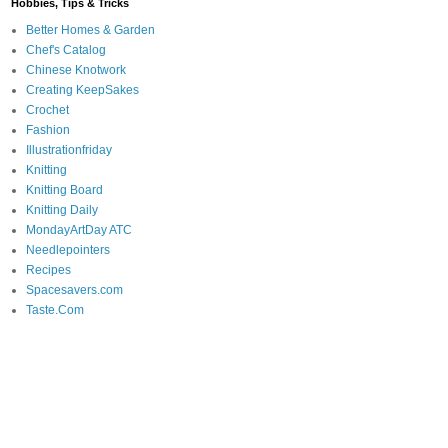
Hobbies, Tips & Tricks
Better Homes & Garden
Chef's Catalog
Chinese Knotwork
Creating KeepSakes
Crochet
Fashion
Illustrationfriday
Knitting
Knitting Board
Knitting Daily
MondayArtDay ATC
Needlepointers
Recipes
Spacesavers.com
Taste.Com