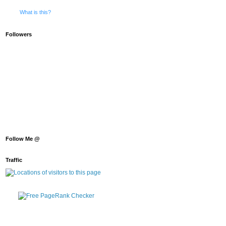
What is this?
Followers
Follow Me @
Traffic