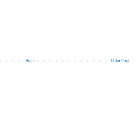
Home
Older Post