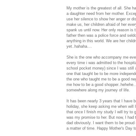
My mother is the greatest of all. She h
a daughter need from her mother. Except 
use her silence to show her anger or dis
make us, her children afraid of her eve
spank us until now. Her only reason is 
father then was a police force and sel
anything in this world. We are her child
yet..hahaha....
She is the one who accompany me every
every time i was admitted to the hospi
school pocket money) since I was still 
one that taught be to be more independ
the one who taught me to be a good neg
me how to be a good shopper..hehehe..Sh
somewhere along my journey of life.
It has been nearly 3 years that I have
holiday, she keep asking me when will I
that once I finish my study I will try t
was my promise to her. But now, I had t
dad obviously. I want them to be proud 
a matter of time. Happy Mother's Day t