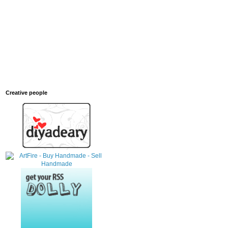
Creative people