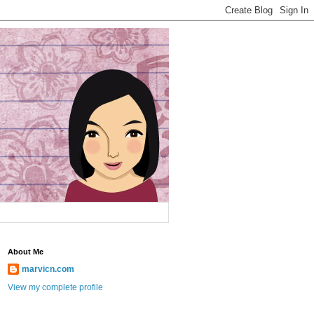
About Me
marvicn.com
View my complete profile