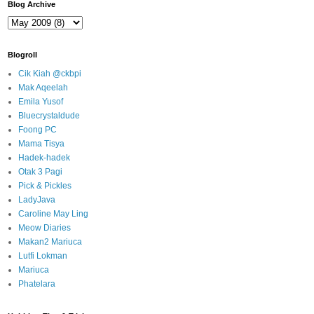
Blog Archive
Blogroll
Cik Kiah @ckbpi
Mak Aqeelah
Emila Yusof
Bluecrystaldude
Foong PC
Mama Tisya
Hadek-hadek
Otak 3 Pagi
Pick & Pickles
LadyJava
Caroline May Ling
Meow Diaries
Makan2 Mariuca
Lutfi Lokman
Mariuca
Phatelara