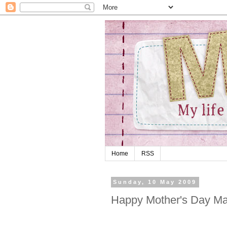
Home
RSS
Sunday, 10 May 2009
Happy Mother's Day M