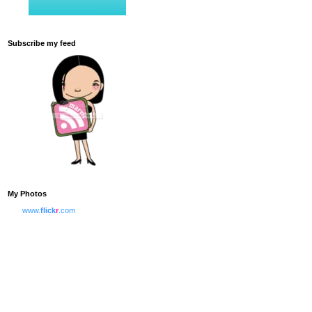
Subscribe my feed
My Photos
www.
flick
r
.com