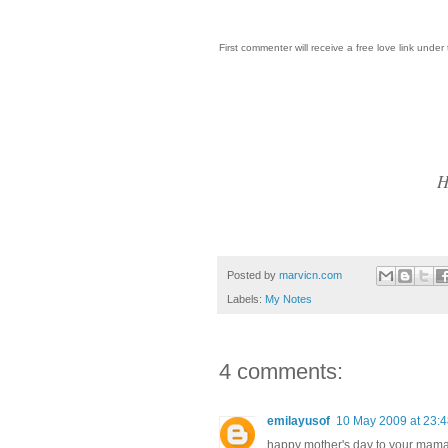
First commenter will receive a free love link under 
H
Posted by
marvicn.com
Labels:
My Notes
4 comments:
emilayusof
10 May 2009 at 23:
happy mother's day to your mama!!