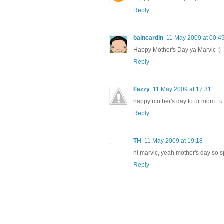
Reply
baincardin
11 May 2009 at 00:4
Happy Mother's Day ya Marvic :)
Reply
Fazzy
11 May 2009 at 17:31
happy mother's day to ur mom.. u
Reply
TH
11 May 2009 at 19:18
hi marvic, yeah mother's day so 
Reply