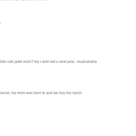
9
 bile nak jadik mom? ley i wish kat u next year.. muahahaha
special, my mom was here to and we buy her lunch