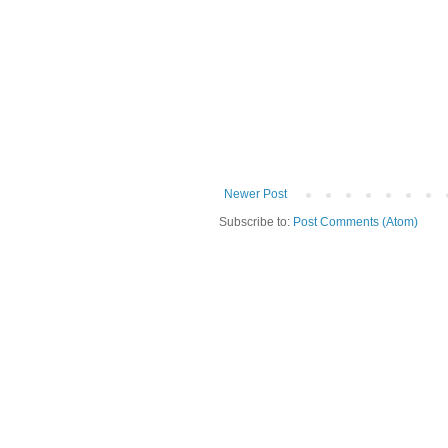
Newer Post
Subscribe to:
Post Comments (Atom)