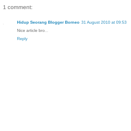
1 comment:
Hidup Seorang Blogger Borneo
31 August 2010 at 09:53
Nice article bro...
Reply