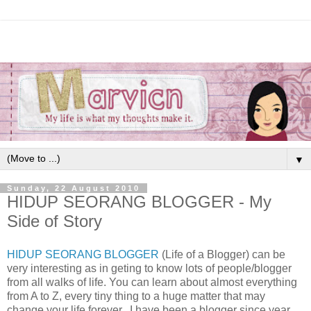
▼
Sunday, 22 August 2010
HIDUP SEORANG BLOGGER - My
Side of Story
HIDUP SEORANG BLOGGER
(Life of a Blogger) can be
very interesting as in geting to know lots of people/blogger
from all walks of life. You can learn about almost everything
from A to Z, every tiny thing to a huge matter that may
change your life forever...I have been a blogger since year