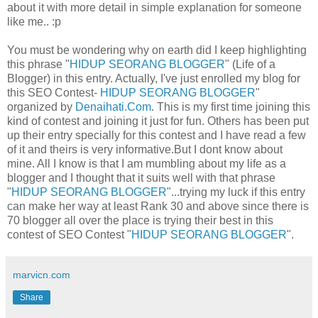
about it with more detail in simple explanation for someone
like me.. :p
You must be wondering why on earth did I keep highlighting
this phrase "
HIDUP SEORANG BLOGGER
" (Life of a
Blogger) in this entry. Actually, I've just enrolled my blog for
this SEO Contest-
HIDUP SEORANG BLOGGER
"
organized by
Denaihati.Com
. This is my first time joining this
kind of contest and joining it just for fun. Others has been put
up their entry specially for this contest and I have read a few
of it and theirs is very informative.But I dont know about
mine. All I know is that I am mumbling about my life as a
blogger and I thought that it suits well with that phrase
"
HIDUP SEORANG BLOGGER
"...trying my luck if this entry
can make her way at least Rank 30 and above since there is
70 blogger all over the place is trying their best in this
contest of SEO Contest "
HIDUP SEORANG BLOGGER
".
marvicn.com
Share