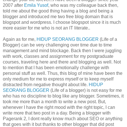
2007 after
Emila Yusof
, who was my colleague back then,
told me about the good thing having a blog and being a
blogger and introduced me two free blog domain that is
blogspot and wordpress. I choose blogspot since it is much
more easier for me who is not an IT literate..
Again as for me,
HIDUP SEORANG BLOGGER
(Life of a
Blogger) can be very challenging over time due to time
management and mind blockage. Back then I were juggling
with work, classes and assignment for my postgraduate
courses, traveling here and there and blogging as well. Not
to mention that I has been emotionally challenge with
personal stuff as well. Thus, this blog of mine have been the
only medium for me to express myself or to keep myself
distracted from negative thought about life.
HIDUP
SEORANG BLOGGER
(Life of a blogger) is not easy for me
who has no discipline to blog like any blogger. Sometimes, it
took me more than a month to write a new post. But,
whenever I have the right mood with the right topic, I can
write more that two post in a day. Being a blogger with
Pagerank 2, I dont really know much about SEO or anything
that goes with it but thanks to other blogger that did post