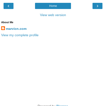
‹
›
Home
View web version
About Me
marvicn.com
View my complete profile