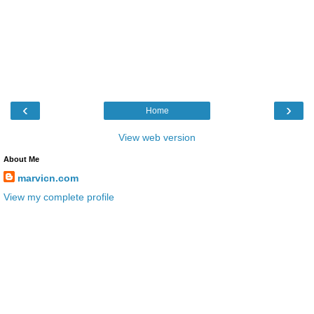
‹
›
Home
View web version
About Me
marvicn.com
View my complete profile