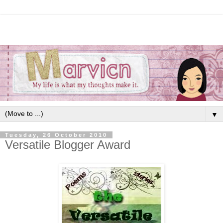
▼
Tuesday, 26 October 2010
Versatile Blogger Award