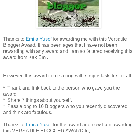
Thanks to
Emila Yusof
for awarding me with this Versatile
Blogger Award. It has been ages that I have not been
rewarding with any award and I am so faltered receiving this
award from Kak Emi.
However, this award come along with simple task, first of all;
* Thank and link back to the person who gave you the
award.
* Share 7 things about yourself.
* Pass along to 10 Bloggers who you recently discovered
and think are fabulous.
Thanks to
Emila Yusof
for the award and now I am awarding
this VERSATILE BLOGGER AWARD to;