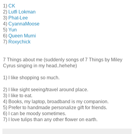
1)
CK
2)
Lutfi Lokman
3)
Phat-Lee
4)
CyannaMoose
5)
Yun
6)
Queen Murni
7)
Roxychick
7 Things about me (suddenly songs of 7 Things by Miley
Cyrus singing in my head..hehehe)
1) I like shopping so much.
2) I like sight seeing/travel around place.
3) I like to eat.
4) Books, my laptop, broadband is my companion.
5) Prefer to handmade personalize gift for friends.
6) I can be moody sometimes.
7) I love tulips than any other flower on earth.