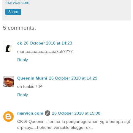
marvicn.com
Share
5 comments:
ck
26 October 2010 at 14:23
mariaaaaaaaaa..apakah????
Reply
Queenin Murni
26 October 2010 at 14:29
oh tenkiu!! :P
Reply
marvicn.com
26 October 2010 at 15:08
CK & Queenin ..terima la penganugerahan yg x berapa sgt
drp saya...hehehe..versatile blogger ok..