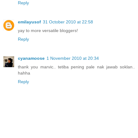
Reply
emilayusof
31 October 2010 at 22:58
yay to more versatile bloggers!
Reply
cyanamoose
1 November 2010 at 20:34
thank you marvic.. tetiba pening pale nak jawab soklan..
hahha
Reply