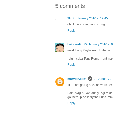
5 comments:
TH
28 January 2010 at 19:45
oh.. I miss going to Kuching.
Reply
baincardin
29 January 2010 at 
mesti baby Kayla sronok lihat au
*blum cuba Tony Roma. nanti nak
Reply
marvicn.com
29 January 20
TH...i am going back on work ne
Bain..skrg bukan aunty lagi tp dah
go there..please try their ribs..mm
Reply