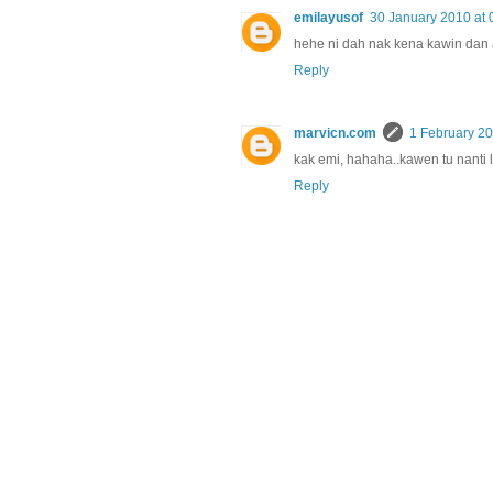
emilayusof
30 January 2010 at 
hehe ni dah nak kena kawin dan a
Reply
marvicn.com
1 February 20
kak emi, hahaha..kawen tu nanti 
Reply