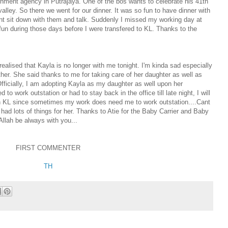
rnment agency in Putrajaya. One of the bos wants to celebrate his 41th
lley. So there we went for our dinner. It was so fun to have dinner with
ent sit down with them and talk. Suddenly I missed my working day at
fun during those days before I were transfered to KL. Thanks to the
ealised that Kayla is no longer with me tonight. I'm kinda sad especially
her. She said thanks to me for taking care of her daughter as well as
Officially, I am adopting Kayla as my daughter as well upon her
to work outstation or had to stay back in the office till late night, I will
 in KL since sometimes my work does need me to work outstation....Cant
 had lots of things for her. Thanks to Atie for the Baby Carrier and Baby
 Allah be always with you...
FIRST COMMENTER
TH