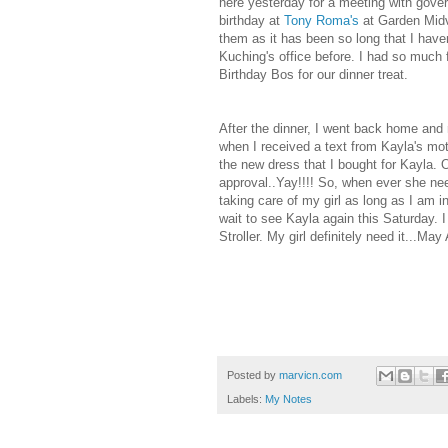
here yesterday for a meeting with gove
birthday at
Tony Roma's
at Garden Midva
them as it has been so long that I hav
Kuching's office before. I had so much 
Birthday Bos for our dinner treat.
After the dinner, I went back home and r
when I received a text from Kayla's mot
the new dress that I bought for Kayla. 
approval..Yay!!!! So, when ever she need 
taking care of my girl as long as I am
wait to see Kayla again this Saturday. I
Stroller. My girl definitely need it...May
Posted by
marvicn.com
Labels:
My Notes