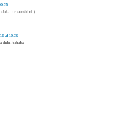
00:25
dak anak sendiri ni :)
10 at 10:28
la dulu..hahaha