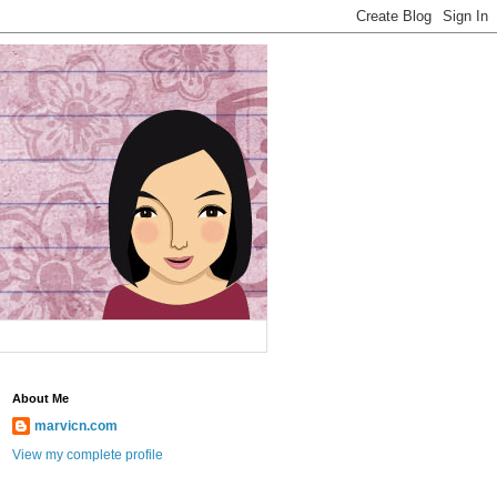
About Me
marvicn.com
View my complete profile