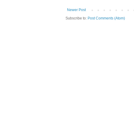
Newer Post
Subscribe to:
Post Comments (Atom)