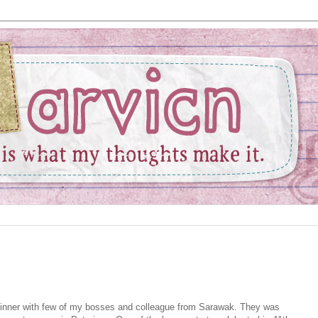
 dinner with few of my bosses and colleague from Sarawak. They was