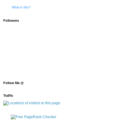
What is this?
Followers
Follow Me @
Traffic