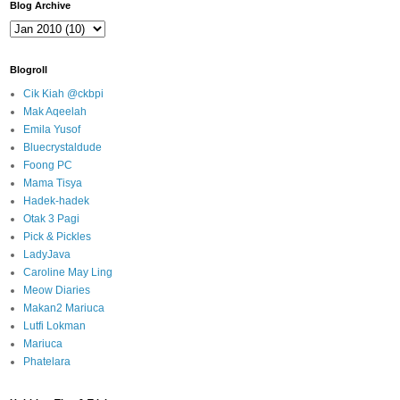
Blog Archive
Blogroll
Cik Kiah @ckbpi
Mak Aqeelah
Emila Yusof
Bluecrystaldude
Foong PC
Mama Tisya
Hadek-hadek
Otak 3 Pagi
Pick & Pickles
LadyJava
Caroline May Ling
Meow Diaries
Makan2 Mariuca
Lutfi Lokman
Mariuca
Phatelara