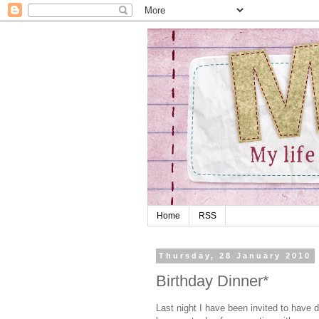
Home
RSS
Thursday, 28 January 2010
Birthday Dinner*
Last night I have been invited to have