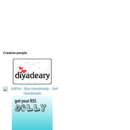
Creative people