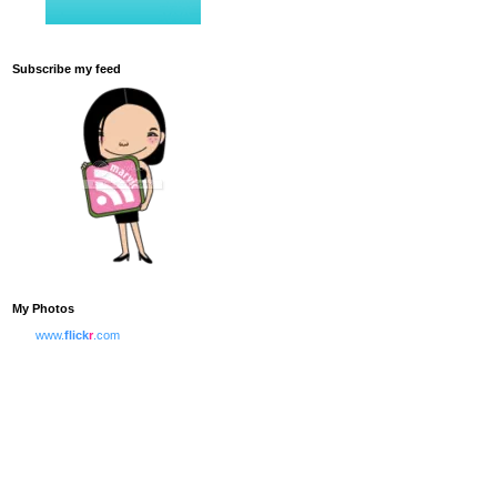
Subscribe my feed
My Photos
www.
flick
r
.com