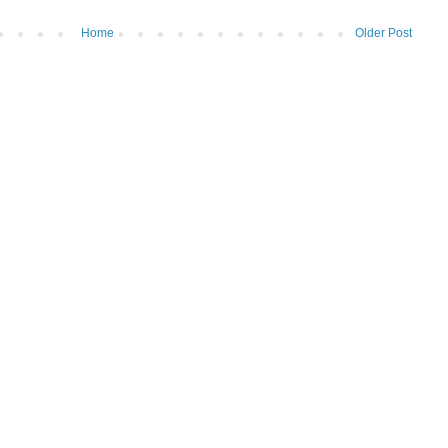
Home
Older Post