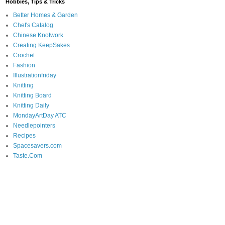
Hobbies, Tips & Tricks
Better Homes & Garden
Chef's Catalog
Chinese Knotwork
Creating KeepSakes
Crochet
Fashion
Illustrationfriday
Knitting
Knitting Board
Knitting Daily
MondayArtDay ATC
Needlepointers
Recipes
Spacesavers.com
Taste.Com