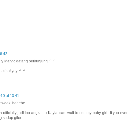
08:42
nty Marvic datang berkunjung. ^_^
 cuba! yay! ^_^
10 at 13:41
xt week..hehehe
 officially jadi Ibu angkat to Kayla..cant wait to see my baby girl...if you ever
g sedap giler...